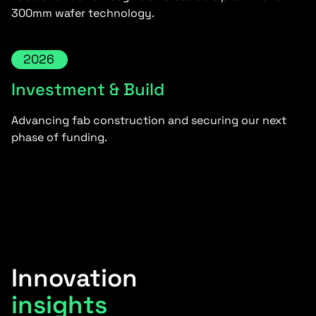
300mm wafer technology.
2026
Investment & Build
Advancing fab construction and securing our next
phase of funding.
Innovation
insights