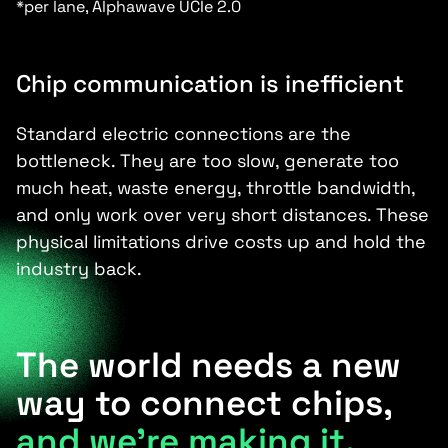
*per lane, Alphawave UCIe 2.0
Chip communication is inefficient
Standard electric connections are the
bottleneck. They are too slow, generate too
much heat, waste energy, throttle bandwidth,
and only work over very short distances. These
physical limitations drive costs up and hold the
industry back.
The world needs a new
way to connect chips,
and we’re making it.