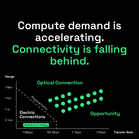
Compute demand is
accelerating.
Connectivity is falling
behind.