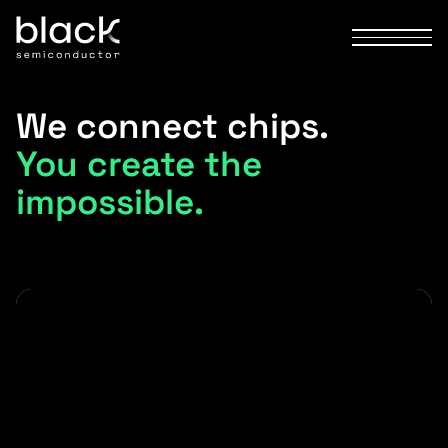
We connect chips.
You create the
impossible.