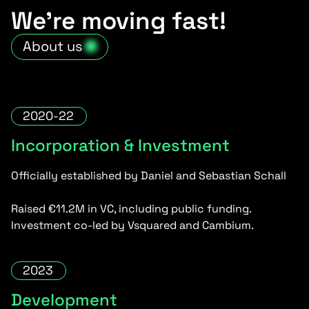
We’re moving fast!
About us
2020-22
Incorporation & Investment
Officially established by Daniel and Sebastian Schall
Raised €11.2M in VC, including public funding.
Investment co-led by Vsquared and Cambium.
2023
Development