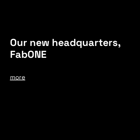
Our new headquarters,
FabONE
more