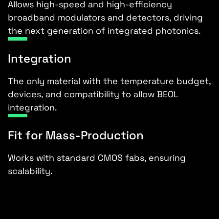
Allows high-speed and high-efficiency
broadband modulators and detectors, driving
the next generation of integrated photonics.
Integration
The only material with the temperature budget,
devices, and compatibility to allow BEOL
integration.
Fit for Mass-Production
Works with standard CMOS fabs, ensuring
scalability.