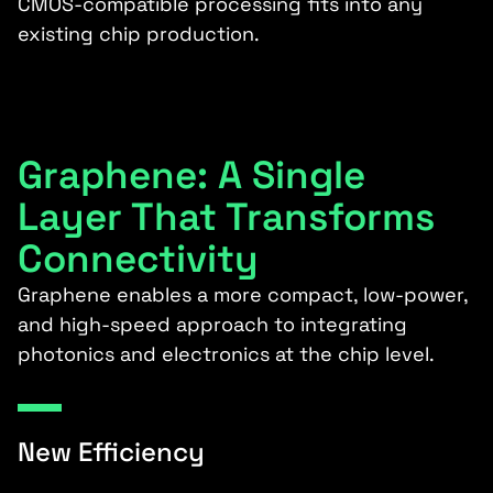
CMOS-compatible processing fits into any
existing chip production.
Graphene: A Single
Layer That Transforms
Connectivity
Graphene enables a more compact, low-power,
and high-speed approach to integrating
photonics and electronics at the chip level.
New Efficiency