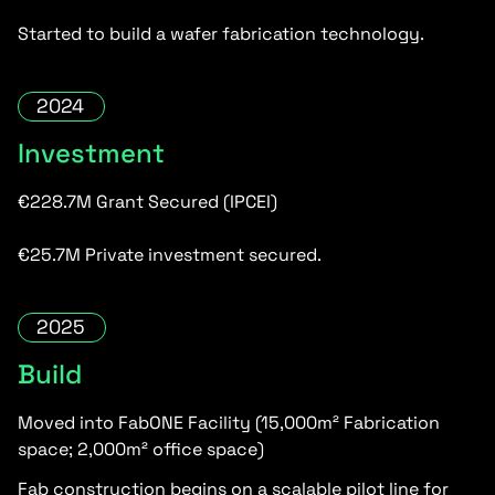
Started to build a wafer fabrication technology.
2024
Investment
€228.7M Grant Secured (IPCEI)
€25.7M Private investment secured.
2025
Build
Moved into FabONE Facility (15,000m² Fabrication
space; 2,000m² office space)
Fab construction begins on a scalable pilot line for