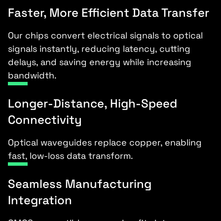
Faster, More Efficient Data Transfer
Our chips convert electrical signals to optical
signals instantly, reducing latency, cutting
delays, and saving energy while increasing
bandwidth.
Longer-Distance, High-Speed
Connectivity
Optical waveguides replace copper, enabling
fast, low-loss data transform.
Seamless Manufacturing
Integration