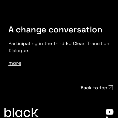
A change conversation
Participating in the third EU Clean Transition
Dialogue.
more
Back to top