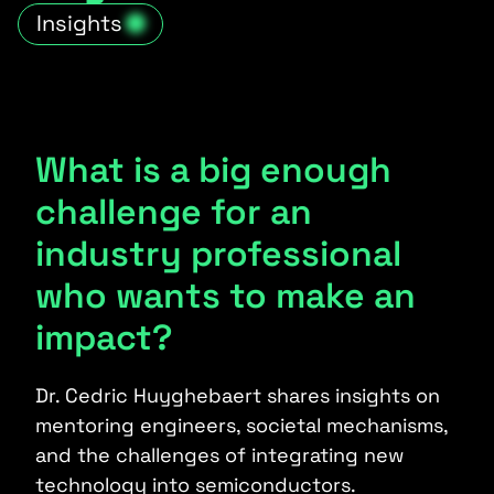
Insights
What is a big enough
challenge for an
industry professional
who wants to make an
impact?
Dr. Cedric Huyghebaert shares insights on
mentoring engineers, societal mechanisms,
and the challenges of integrating new
technology into semiconductors.