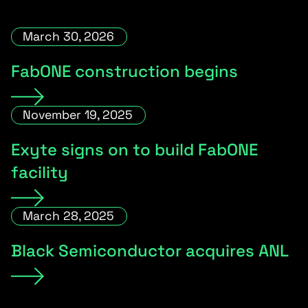
March 30, 2026
FabONE construction begins
November 19, 2025
Exyte signs on to build FabONE
facility
March 28, 2025
Black Semiconductor acquires ANL