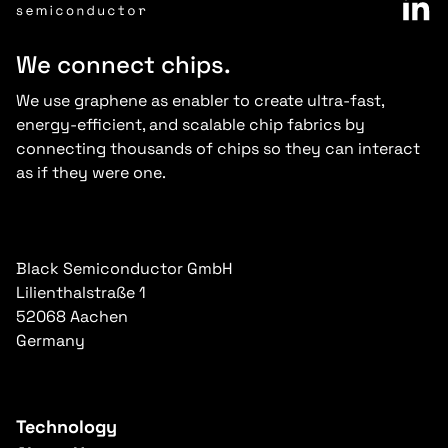
We connect chips.
We use graphene as enabler to create ultra-fast,
energy-efficient, and scalable chip fabrics by
connecting thousands of chips so they can interact
as if they were one.
Black Semiconductor GmbH
Lilienthalstraße 1
52068 Aachen
Germany
Technology