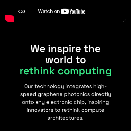
We inspire the
world to
rethink computing
Our technology integrates high-
speed graphene photonics directly
onto any electronic chip, inspiring
innovators to rethink compute
architectures.