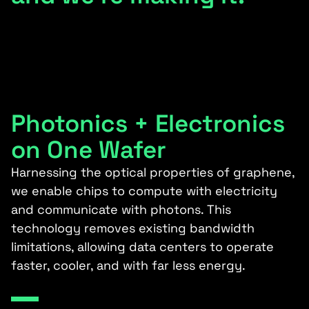
Photonics + Electronics
on One Wafer
Harnessing the optical properties of graphene,
we enable chips to compute with electricity
and communicate with photons. This
technology removes existing bandwidth
limitations, allowing data centers to operate
faster, cooler, and with far less energy.