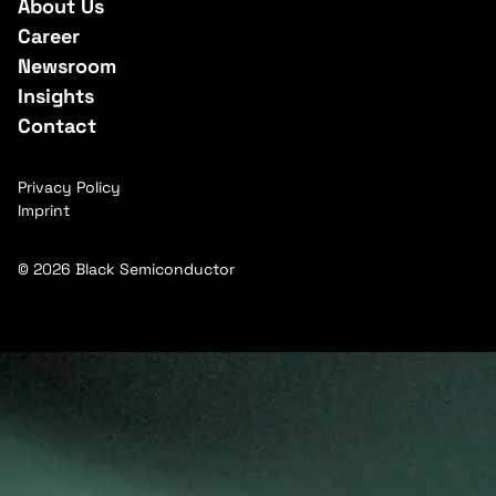
About Us
Career
Newsroom
Insights
Contact
Privacy Policy
Imprint
© 2026 Black Semiconductor