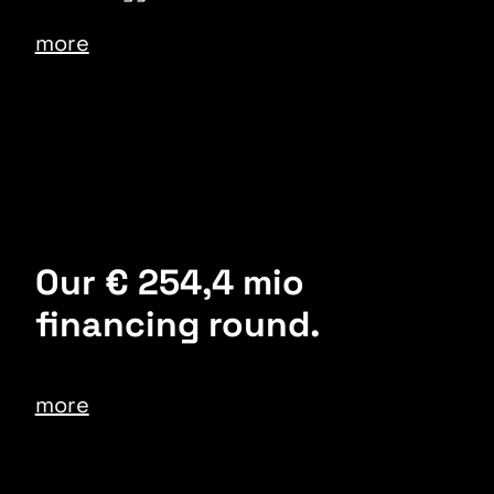
more
Our € 254,4 mio
financing round.
more