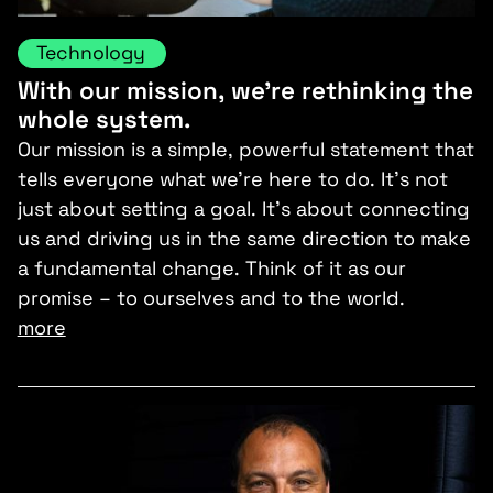
Technology
With our mission, we’re rethinking the
whole system.
Our mission is a simple, powerful statement that
tells everyone what we’re here to do. It’s not
just about setting a goal. It’s about connecting
us and driving us in the same direction to make
a fundamental change. Think of it as our
promise – to ourselves and to the world.
more