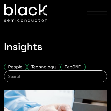
Insights
People
Technology
FabONE