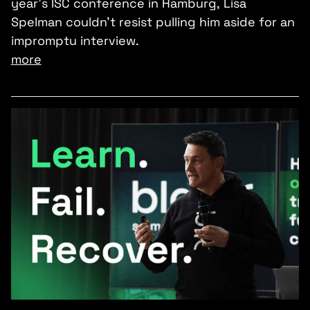
year’s ISC conference in Hamburg, Lisa
Spelman couldn’t resist pulling him aside for an
impromptu interview.
more