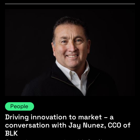
People
Driving innovation to market – a
conversation with Jay Nunez, CCO of
BLK