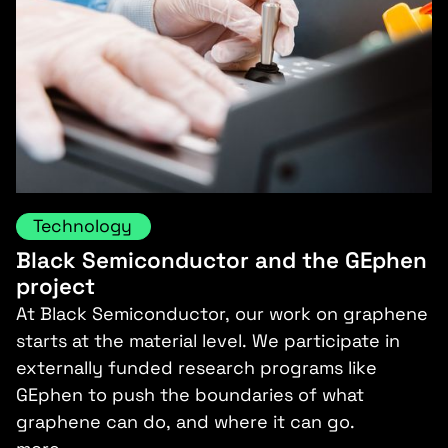
Technology
Black Semiconductor and the GEphen
project
At Black Semiconductor, our work on graphene
starts at the material level. We participate in
externally funded research programs like
GEphen to push the boundaries of what
graphene can do, and where it can go.