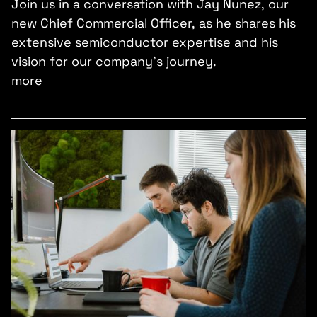
Join us in a conversation with Jay Nunez, our
new Chief Commercial Officer, as he shares his
extensive semiconductor expertise and his
vision for our company’s journey.
more