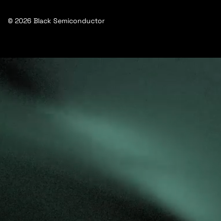
© 2026 Black Semiconductor