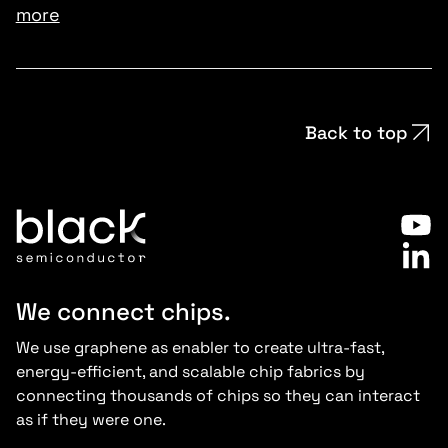
more
Back to top
We connect chips.
We use graphene as enabler to create ultra-fast,
energy-efficient, and scalable chip fabrics by
connecting thousands of chips so they can interact
as if they were one.