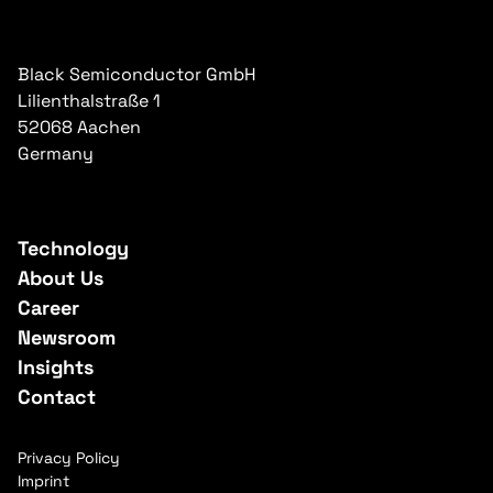
Black Semiconductor GmbH
Lilienthalstraße 1
52068 Aachen
Germany
Technology
About Us
Career
Newsroom
Insights
Contact
Privacy Policy
Imprint