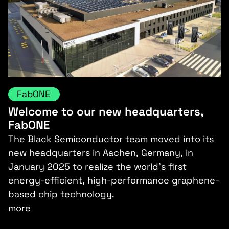
FabONE
Welcome to our new headquarters,
FabONE
The Black Semiconductor team moved into its
new headquarters in Aachen, Germany, in
January 2025 to realize the world’s first
energy-efficient, high-performance graphene-
based chip technology.
more