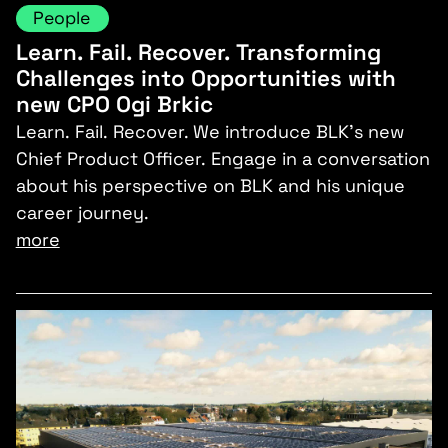
People
Learn. Fail. Recover. Transforming
Challenges into Opportunities with
new CPO Ogi Brkic
Learn. Fail. Recover. We introduce BLK’s new
Chief Product Officer. Engage in a conversation
about his perspective on BLK and his unique
career journey.
more