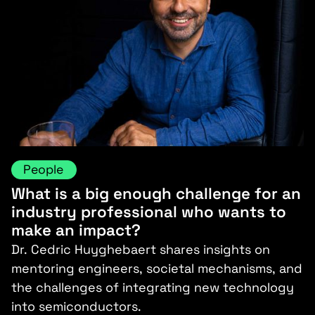
People
What is a big enough challenge for an
industry professional who wants to
make an impact?
Dr. Cedric Huyghebaert shares insights on
mentoring engineers, societal mechanisms, and
the challenges of integrating new technology
into semiconductors.