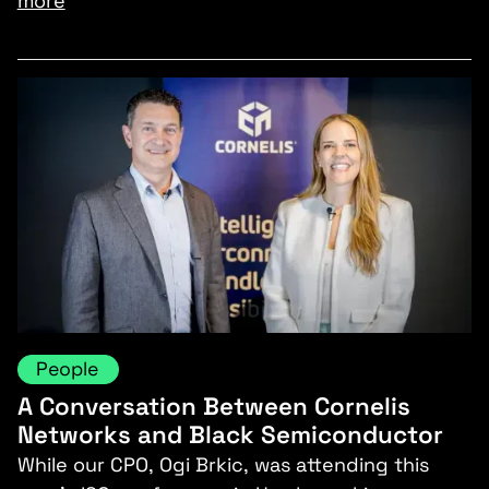
more
People
A Conversation Between Cornelis
Networks and Black Semiconductor
While our CPO, Ogi Brkic, was attending this