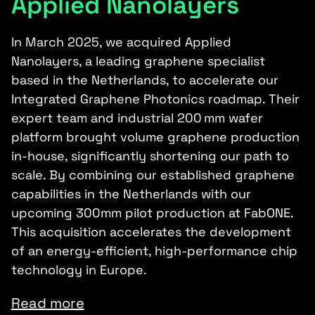
Applied Nanolayers
In March 2025, we acquired Applied
Nanolayers, a leading graphene specialist
based in the Netherlands, to accelerate our
Integrated Graphene Photonics roadmap. Their
expert team and industrial 200 mm wafer
platform brought volume graphene production
in-house, significantly shortening our path to
scale. By combining our established graphene
capabilities in the Netherlands with our
upcoming 300mm pilot production at FabONE.
This acquisition accelerates the development
of an energy-efficient, high-performance chip
technology in Europe.
Read more