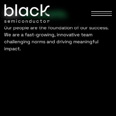
We
innovate.
Our people are the foundation of our success.
We are a fast-growing, innovative team
challenging norms and driving meaningful
impact.