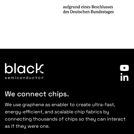
Slide 2 of 7.
We connect chips.
We use graphene as enabler to create ultra-fast,
energy-efficient, and scalable chip fabrics by
connecting thousands of chips so they can interact
as if they were one.