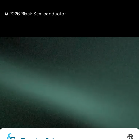
© 2026 Black Semiconductor