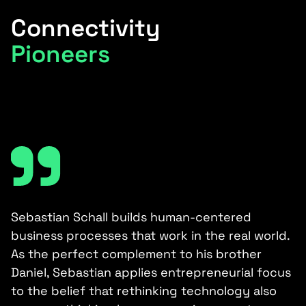
Connectivity
Pioneers
e-
Sebastian Schall builds human-centered
C
,
business processes that work in the real world.
a
As the perfect complement to his brother
k
Daniel, Sebastian applies entrepreneurial focus
a
to the belief that rethinking technology also
a