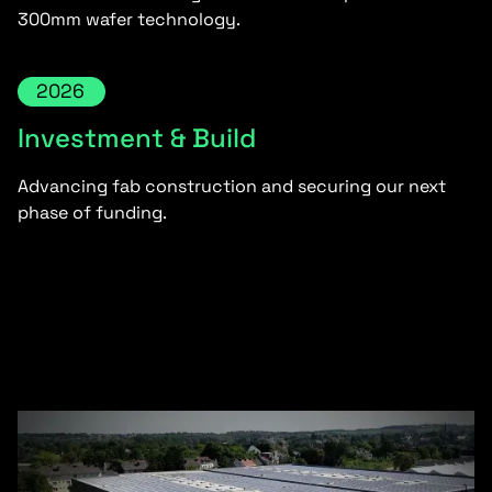
300mm wafer technology.
2026
Investment & Build
Advancing fab construction and securing our next
phase of funding.