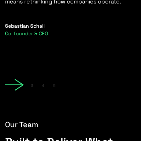
s
means rethinking how companies operate.
e
i
e
Sebastian Schall
Co-founder & CFO
C
С
Slide 2 of 5.
1
2
3
4
5
Our Team