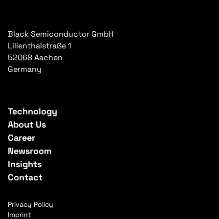
Black Semiconductor GmbH
Lilienthalstraße 1
52068 Aachen
Germany
Technology
About Us
Career
Newsroom
Insights
Contact
Privacy Policy
Imprint