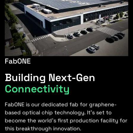
FabONE
Building Next-Gen
Connectivity
FabONE is our dedicated fab for graphene-
based optical chip technology. It’s set to
become the world’s first production facility for
this breakthrough innovation.