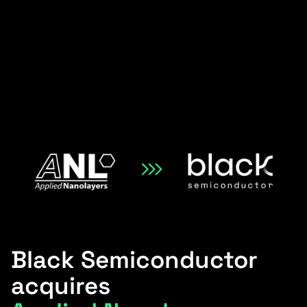
Black Semiconductor
acquires