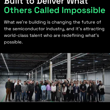
Built to Deliver What
Others Called Impossible
What we’re building is changing the future of
the semiconductor industry, and it’s attracting
world-class talent who are redefining what’s
possible.