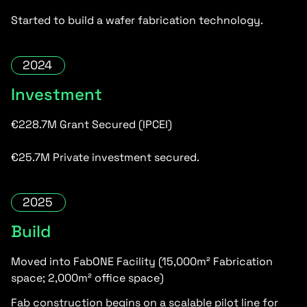
Started to build a wafer fabrication technology.
2024
Investment
€228.7M Grant Secured (IPCEI)
€25.7M Private investment secured.
2025
Build
Moved into FabONE Facility (15,000m² Fabrication
space; 2,000m² office space)
Fab construction begins on a scalable pilot line for