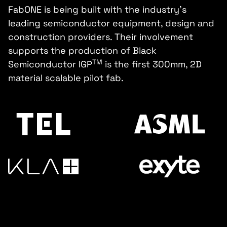
FabONE is being built with the industry's
leading semiconductor equipment, design and
construction providers. Their involvement
supports the production of Black
TM
Semiconductor IGP
is the first 300mm, 2D
material scalable pilot fab.