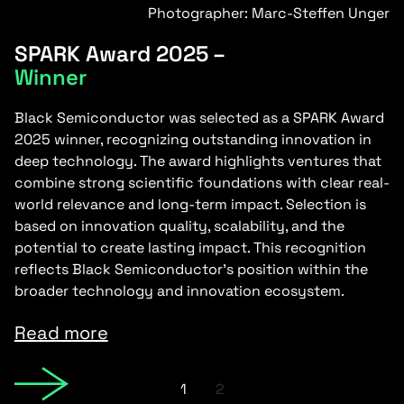
Photographer: Marc-Steffen Unger
SPARK Award 2025 –
Winner
Black Semiconductor was selected as a SPARK Award
2025 winner, recognizing outstanding innovation in
deep technology. The award highlights ventures that
combine strong scientific foundations with clear real-
world relevance and long-term impact. Selection is
based on innovation quality, scalability, and the
potential to create lasting impact. This recognition
reflects Black Semiconductor’s position within the
broader technology and innovation ecosystem.
Read more
1
2