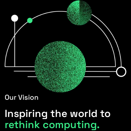
Our Vision
Inspiring the world to
rethink computing.