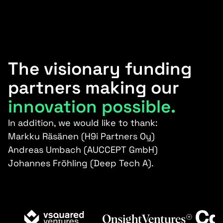
The visionary funding
partners making our
innovation possible.
In addition, we would like to thank:
Markku Räsänen (H9i Partners Oy)
Andreas Umbach (AUCCEPT GmbH)
Johannes Fröhling (Deep Tech A).