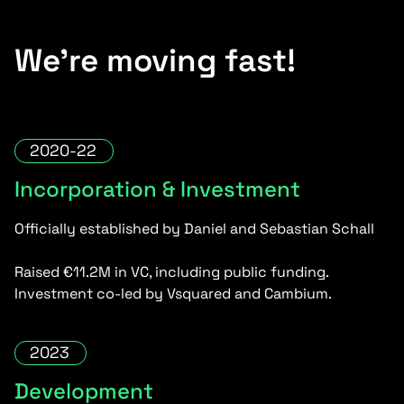
We’re moving fast!
2020-22
Incorporation & Investment
Officially established by Daniel and Sebastian Schall
Raised €11.2M in VC, including public funding.
Investment co-led by Vsquared and Cambium.
2023
Development