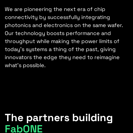
We are pioneering the next era of chip
connectivity by successfully integrating
photonics and electronics on the same wafer.
Our technology boosts performance and
throughput while making the power limits of
today’s systems a thing of the past, giving
innovators the edge they need to reimagine
what’s possible.
The partners building
FabONE