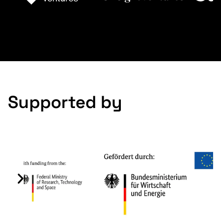
Slide 2 of 9.
Supported by