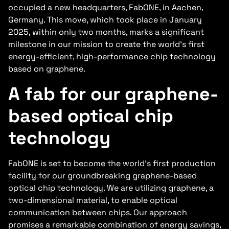
occupied a new headquarters, FabONE, in Aachen,
Germany. This move, which took place in January
2025, within only two months, marks a significant
milestone in our mission to create the world’s first
energy-efficient, high-performance chip technology
based on graphene.
A fab for our graphene-
based optical chip
technology
FabONE is set to become the world’s first production
facility for our groundbreaking graphene-based
optical chip technology. We are utilizing graphene, a
two-dimensional material, to enable optical
communication between chips. Our approach
promises a remarkable combination of energy savings,