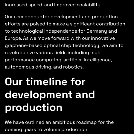
increased speed, and improved scalability.
Our semiconductor development and production
efforts are poised to make a significant contribution
to technological independence for Germany and
Europe. As we move forward with our innovative
graphene-based optical chip technology, we aim to
revolutionize various fields including high-
performance computing, artificial intelligence,
autonomous driving, and robotics.
Our timeline for
development and
production
We have outlined an ambitious roadmap for the
coming years to volume production.