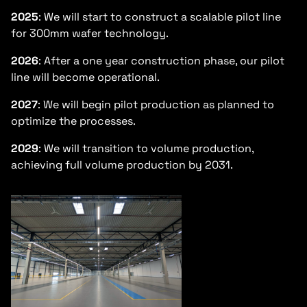
2025
: We will start to construct a scalable pilot line
for 300mm wafer technology.
2026
: After a one year construction phase, our pilot
line will become operational.
2027
: We will begin pilot production as planned to
optimize the processes.
2029
: We will transition to volume production,
achieving full volume production by 2031.