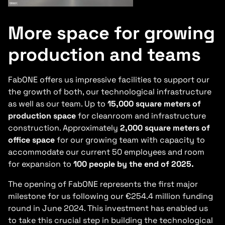
More space for growing
production and teams
FabONE offers us impressive facilities to support our
the growth of both, our technological infrastructure
as well as our team. Up to
15,000 square meters of
production space
for cleanroom and infrastructure
construction. Approximately
2,000 square meters of
office space
for our growing team with capacity to
accommodate our current 50 employees and room
for expansion to
100 people by the end of 2025.
The opening of FabONE represents the first major
milestone for us following our €254.4 million funding
round in June 2024. This investment has enabled us
to take this crucial step in building the technological