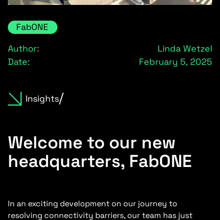
FabONE
Author:
Linda Wetzel
Date:
February 5, 2025
Insights
Welcome to our new
headquarters, FabONE
In an exciting development on our journey to
resolving connectivity barriers, our team has just