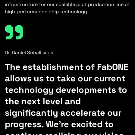
infrastructure for our scalable pilot production line of
high-performance chip technology.
Dr. Daniel Schall says
The establishment of FabONE
allows us to take our current
technology developments to
the next level and
significantly accelerate our
progress. We’re excited to