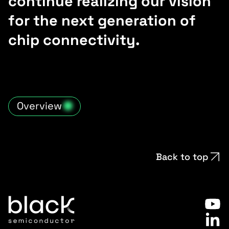
continue realizing our vision
for the next generation of
chip connectivity.
Overview
Back to top