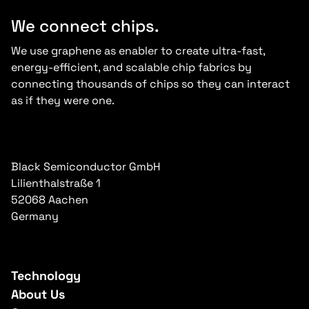
We connect chips.
We use graphene as enabler to create ultra-fast,
energy-efficient, and scalable chip fabrics by
connecting thousands of chips so they can interact
as if they were one.
Black Semiconductor GmbH
Lilienthalstraße 1
52068 Aachen
Germany
Technology
About Us