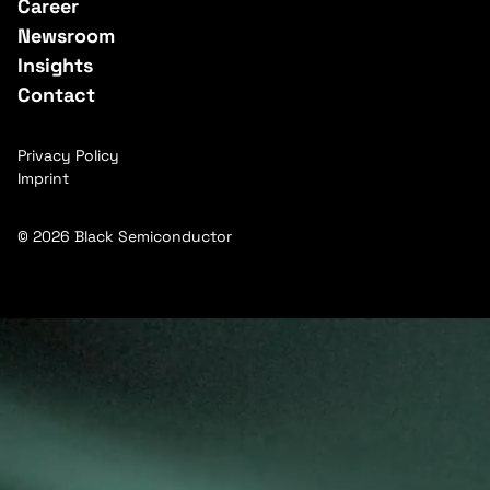
Career
Newsroom
Insights
Contact
Privacy Policy
Imprint
© 2026 Black Semiconductor