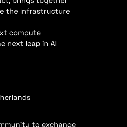
t, brings together
e the infrastructure
next compute
 next leap in AI
therlands
ommunity to exchange