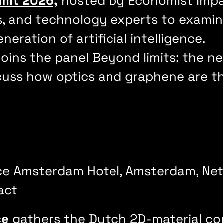
mit 2026,
hosted by Economist Impac
s, and technology experts to examin
eration of artificial intelligence.
joins the panel Beyond limits: the 
uss how optics and graphene are the
ce Amsterdam Hotel, Amsterdam, Ne
act
ce
gathers the Dutch 2D-material c