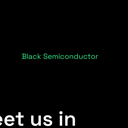
Black Semiconductor
et us in