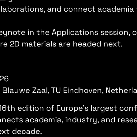
llaborations, and connect academia
.
 keynote in the Applications session,
re 2D materials are headed next.
2026
 Blauwe Zaal, TU Eindhoven, Nether
16th edition of Europe's largest co
nnects academia, industry, and res
next decade.