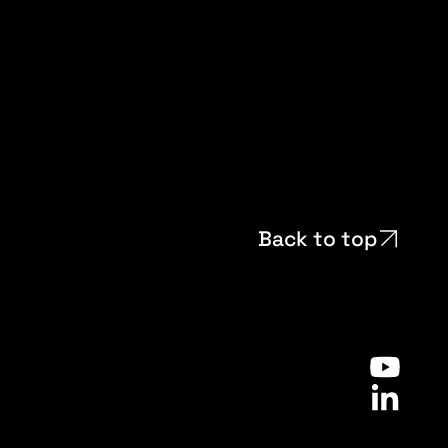
Back to top