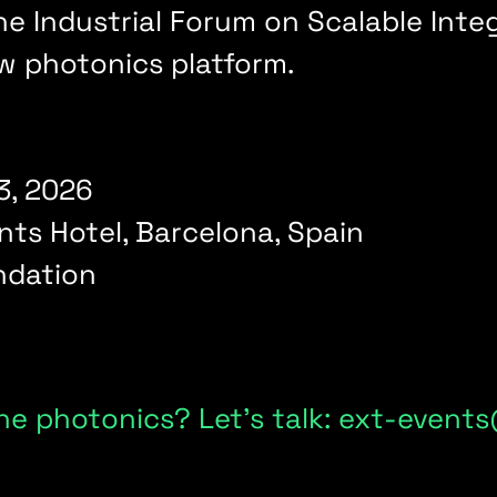
 the Industrial Forum on Scalable In
ew photonics platform.
3, 2026
nts Hotel, Barcelona, Spain
dation
ne photonics? Let's talk: ext-even