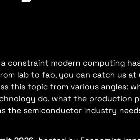
 a constraint modern computing hasn
om lab to fab, you can catch us at
s this topic from various angles: w
hnology do, what the production pro
ns the semiconductor industry need