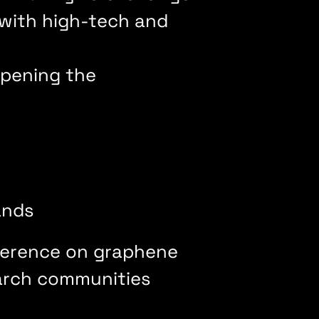
 with high-tech and
 opening the
lands
nference on graphene
earch communities