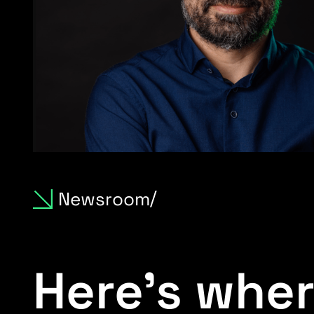
Newsroom
Here’s wher