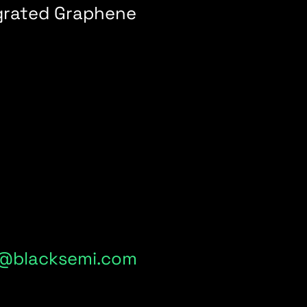
tegrated Graphene
ts@blacksemi.com