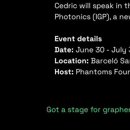
Cedric will speak in
Photonics (IGP), a n
Event details
Date:
June 30 - July 
Location:
Barceló Sa
Host:
Phantoms Foun
Got a stage for graphe