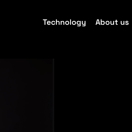
Technology
About us