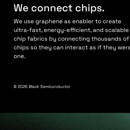
We connect chips.
We use graphene as enabler to create
ultra-fast, energy-efficient, and scalable
chip fabrics by connecting thousands of
chips so they can interact as if they wer
one.
© 2026 Black Semiconductor