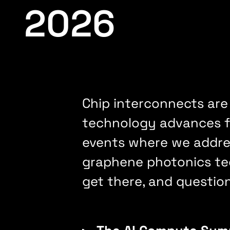
2026
Chip interconnects are
technology advances fr
events where we addres
graphene photonics tec
get there, and questio