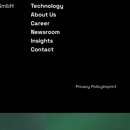
 GmbH
Technology
About Us
Career
Newsroom
Insights
Contact
Privacy Policy
Imprint