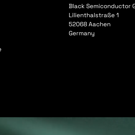
Black Semiconductor
Lilienthalstraße 1
52068 Aachen
Germany
e