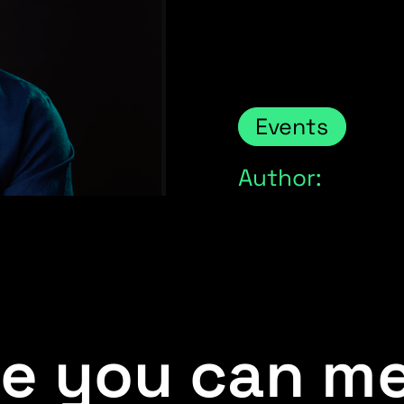
Events
Author:
e you can me