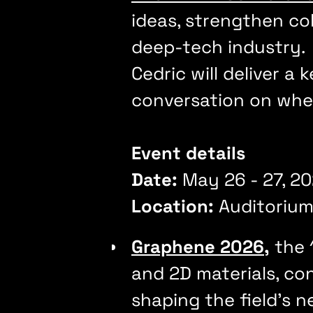
ideas, strengthen co
deep-tech industry
Cedric will deliver a
conversation on whe
Event details
Date:
May 26 - 27, 
Location:
Auditorium
Graphene 2026
,
the 
and 2D materials, co
shaping the field's 