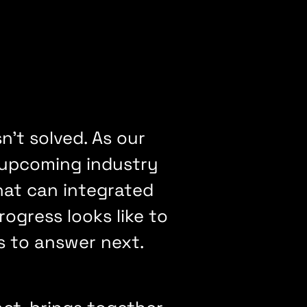
't solved. As our
 upcoming industry
hat can integrated
gress looks like to
s to answer next.