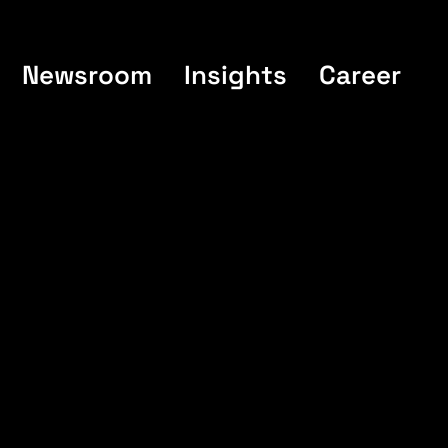
Newsroom
Insights
Career