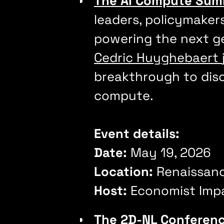
The AI Compute Sum
leaders, policymaker
powering the next gen
Cedric Huyghebaert
breakthrough to disc
compute.
Event details:
Date:
May 19, 2026
Location:
Renaissan
Host:
Economist Imp
The 2D-NL Conferen