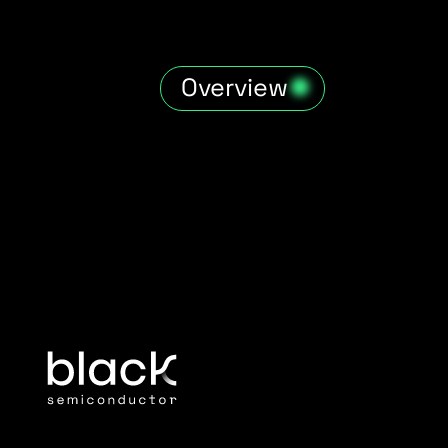
Overview