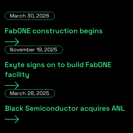
March 30, 2026
FabONE construction begins
November 19, 2025
Exyte signs on to build FabONE
facility
March 28, 2025
Black Semiconductor acquires ANL