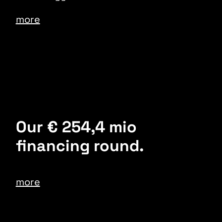
more
Our € 254,4 mio
financing round.
more