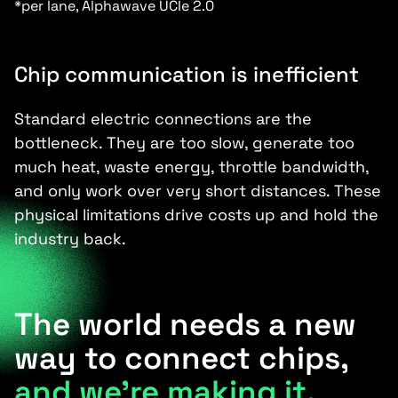
*per lane, Alphawave UCIe 2.0
Chip communication is inefficient
Standard electric connections are the
bottleneck. They are too slow, generate too
much heat, waste energy, throttle bandwidth,
and only work over very short distances. These
physical limitations drive costs up and hold the
industry back.
The world needs a new
way to connect chips,
and we’re making it.