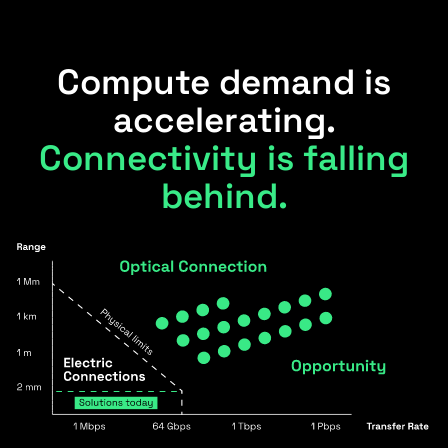
Compute demand is
accelerating.
Connectivity is falling
behind.