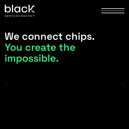
We connect chips.
You create the
impossible.