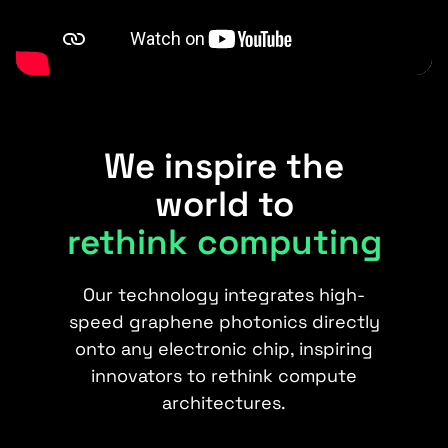
We inspire the
world to
rethink computing
Our technology integrates high-
speed graphene photonics directly
onto any electronic chip, inspiring
innovators to rethink compute
architectures.