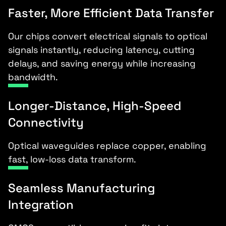
Faster, More Efficient Data Transfer
Our chips convert electrical signals to optical
signals instantly, reducing latency, cutting
delays, and saving energy while increasing
bandwidth.
Longer-Distance, High-Speed
Connectivity
Optical waveguides replace copper, enabling
fast, low-loss data transform.
Seamless Manufacturing
Integration