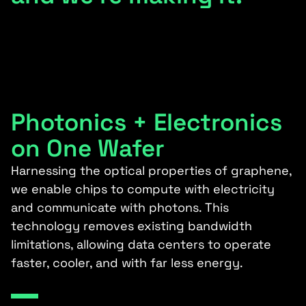
Photonics + Electronics
on One Wafer
Harnessing the optical properties of graphene,
we enable chips to compute with electricity
and communicate with photons. This
technology removes existing bandwidth
limitations, allowing data centers to operate
faster, cooler, and with far less energy.