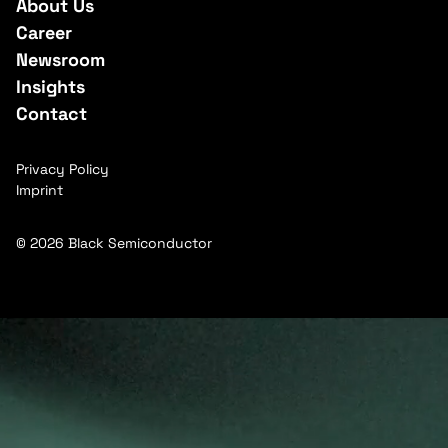
About Us
Career
Newsroom
Insights
Contact
Privacy Policy
Imprint
© 2026 Black Semiconductor