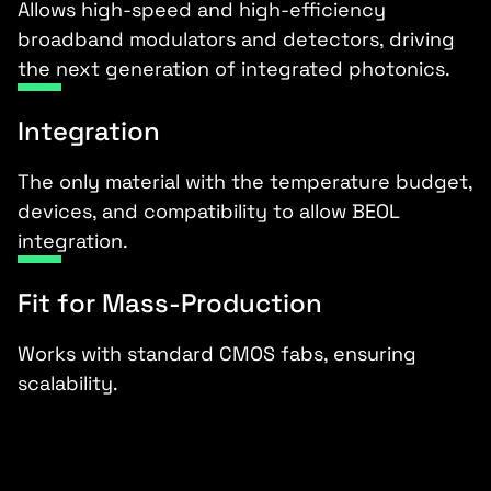
Allows high-speed and high-efficiency
broadband modulators and detectors, driving
the next generation of integrated photonics.
Integration
The only material with the temperature budget,
devices, and compatibility to allow BEOL
integration.
Fit for Mass-Production
Works with standard CMOS fabs, ensuring
scalability.