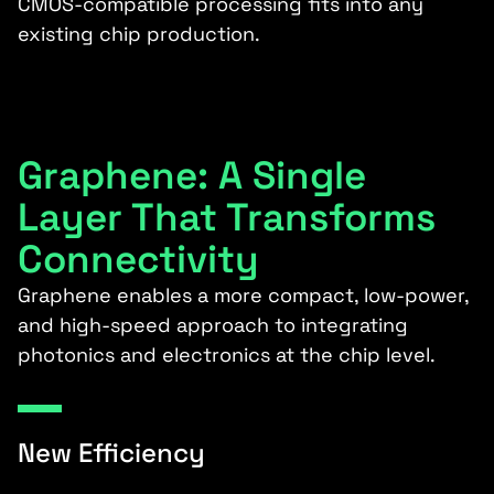
CMOS-compatible processing fits into any
existing chip production.
Graphene: A Single
Layer That Transforms
Connectivity
Graphene enables a more compact, low-power,
and high-speed approach to integrating
photonics and electronics at the chip level.
New Efficiency