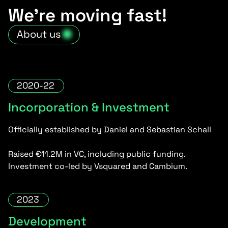
We’re moving fast!
About us
2020-22
Incorporation & Investment
Officially established by Daniel and Sebastian Schall
Raised €11.2M in VC, including public funding.
Investment co-led by Vsquared and Cambium.
2023
Development