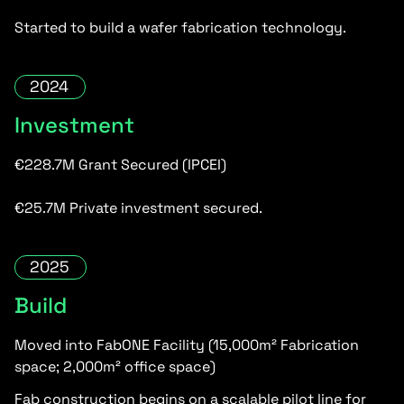
Started to build a wafer fabrication technology.
2024
Investment
€228.7M Grant Secured (IPCEI)
€25.7M Private investment secured.
2025
Build
Moved into FabONE Facility (15,000m² Fabrication
space; 2,000m² office space)
Fab construction begins on a scalable pilot line for