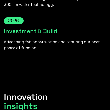
300mm wafer technology.
2026
Investment & Build
Advancing fab construction and securing our next
phase of funding.
Innovation
insights