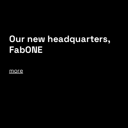
Our new headquarters,
FabONE
more