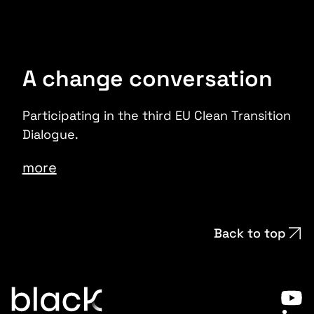
A change conversation
Participating in the third EU Clean Transition
Dialogue.
more
Back to top