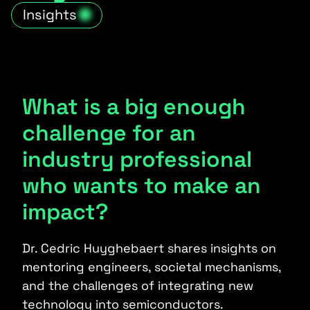
Insights
What is a big enough
challenge for an
industry professional
who wants to make an
impact?
Dr. Cedric Huyghebaert shares insights on
mentoring engineers, societal mechanisms,
and the challenges of integrating new
technology into semiconductors.