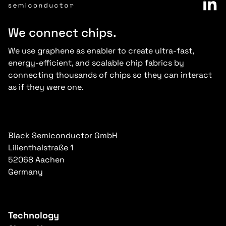
We connect chips.
We use graphene as enabler to create ultra-fast,
energy-efficient, and scalable chip fabrics by
connecting thousands of chips so they can interact
as if they were one.
Black Semiconductor GmbH
Lilienthalstraße 1
52068 Aachen
Germany
Technology